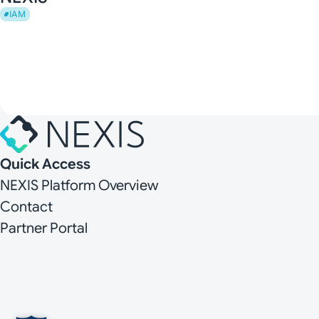
IAM
Quick Access
NEXIS Platform Overview
Contact
Partner Portal