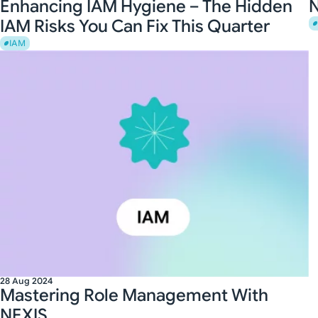
Enhancing IAM Hygiene – The Hidden
N
IAM Risks You Can Fix This Quarter
IAM
28 Aug 2024
Mastering Role Management With
NEXIS