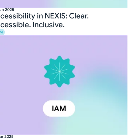
un 2025
cessibility in NEXIS: Clear.
cessible. Inclusive.
AM
ar 2025