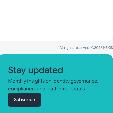
All rights reserved. ©2026 NEXIS
Stay updated
Monthly insights on identity governance,
compliance, and platform updates.
Subscribe