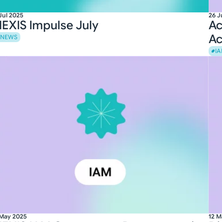
Jul 2025
26 J
EXIS Impulse July
Ac
Ac
NEWS
I
 May 2025
12 M