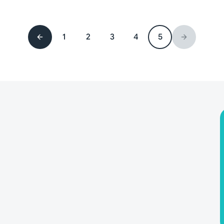
1
2
3
4
5