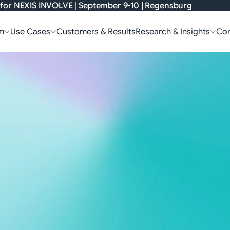
 for
NEXIS INVOLVE
| September 9-10 | Regensburg
m
Use Cases
Customers & Results
Research & Insights
Co