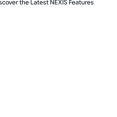
scover the Latest NEXIS Features