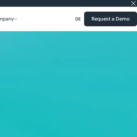
mpany
Request a Demo
DE