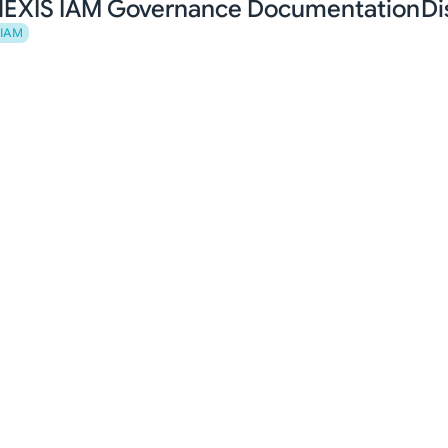
EXIS IAM Governance Documentation
Di
IAM