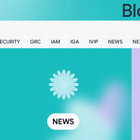
Bl
ECURITY
GRC
IAM
IGA
IVIP
NEWS
NE