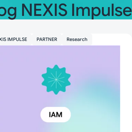
og NEXIS Impulse
XIS IMPULSE
PARTNER
Research