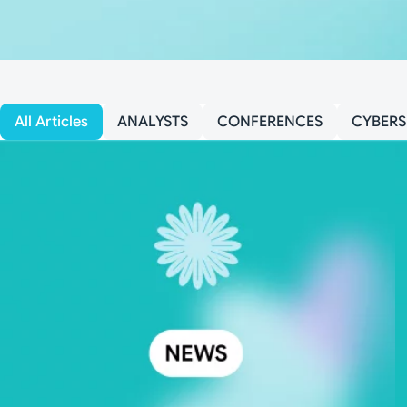
All Articles
ANALYSTS
CONFERENCES
CYBERS