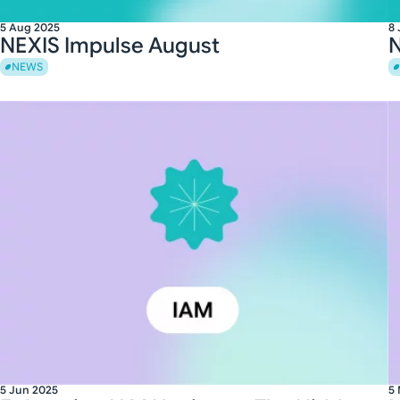
5 Aug 2025
8 
NEXIS Impulse August
N
NEWS
5 Jun 2025
5