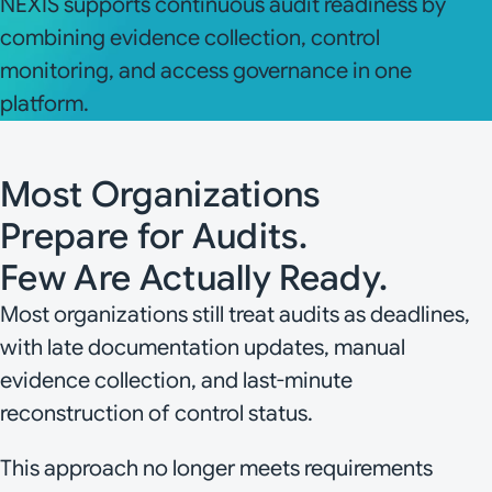
NEXIS supports continuous audit readiness by
combining evidence collection, control
monitoring, and access governance in one
platform.
Most Organizations
Prepare for Audits.
Few Are Actually Ready.
Most organizations still treat audits as deadlines,
with late documentation updates, manual
evidence collection, and last-minute
reconstruction of control status.
This approach no longer meets requirements