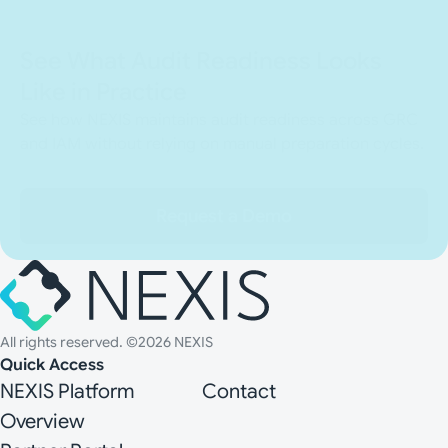
See What Audit Readiness Looks
Like in Practice
See how NEXIS maintains audit readiness across GRC
and IAM without relying on manual preparation cycles.
Request a Demo
All rights reserved. ©2026 NEXIS
Quick Access
NEXIS Platform
Contact
Overview