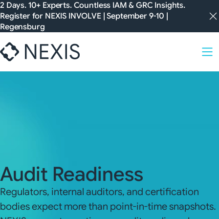
Skip
2 Days. 10+ Experts. Countless IAM & GRC Insights.
Register for
NEXIS INVOLVE
| September 9-10 |
to
Regensburg
content
Audit Readiness
Regulators, internal auditors, and certification
bodies expect more than point-in-time snapshots.