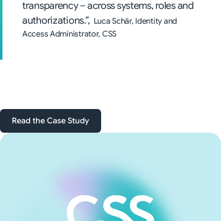
transparency – across systems, roles and
authorizations.”,
Luca Schär, Identity and
Access Administrator, CSS
Read the Case Study