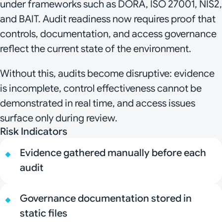
under frameworks such as DORA, ISO 27001, NIS2,
and BAIT. Audit readiness now requires proof that
controls, documentation, and access governance
reflect the current state of the environment.
Without this, audits become disruptive: evidence
is incomplete, control effectiveness cannot be
demonstrated in real time, and access issues
surface only during review.
Risk Indicators
Evidence gathered manually before each
audit
Governance documentation stored in
static files