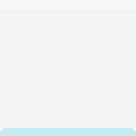
Every Major Framework, One
Continuous Compliance Posture
NEXIS supports audit readiness across the
regulatory and control frameworks that require
ongoing evidence, control validation, and access
governance.
ISO/IEC 27001
DORA
NIS2
BAIT / VAIT
GDPR / DSGVO
MaRisk
SOX
PCI DSS v4.0
BSI IT-Grundschutz