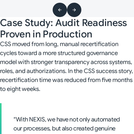
Case Study: Audit Readiness
Proven in Production
CSS moved from long, manual recertification
cycles toward a more structured governance
model with stronger transparency across systems,
roles, and authorizations. In the CSS success story,
recertification time was reduced from five months
to eight weeks.
“With NEXIS, we have not only automated
our processes, but also created genuine