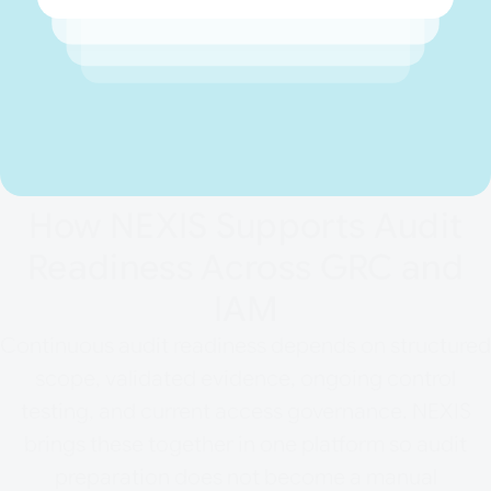
How NEXIS Supports Audit
Readiness Across GRC and
IAM
Continuous audit readiness depends on structured
scope, validated evidence, ongoing control
testing, and current access governance. NEXIS
brings these together in one platform so audit
preparation does not become a manual