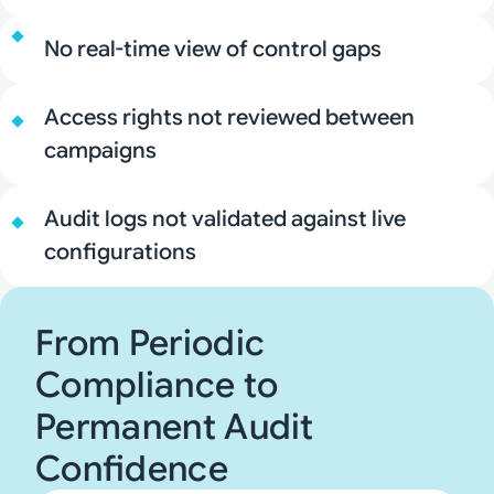
No real-time view of control gaps
Access rights not reviewed between
campaigns
Audit logs not validated against live
configurations
From Periodic
Compliance to
Permanent Audit
Confidence