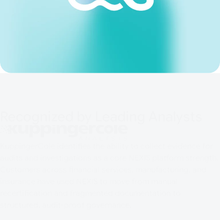
Recognized by Leading Analysts
KuppingerCole identifies the ability to collect evidence for
audits and investigations as a core NEXIS platform strength.
Customers across financial services, manufacturing, and
insurance have used NEXIS to move from manual
recertification and fragmented documentation to
structured, audit-proof governance.