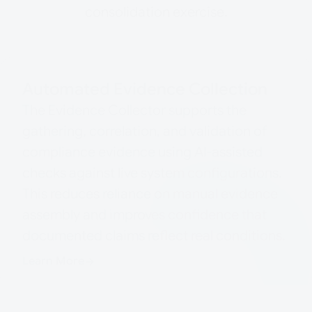
consolidation exercise.
Automated Evidence Collection
The Evidence Collector supports the
gathering, correlation, and validation of
compliance evidence using AI-assisted
checks against live system configurations.
This reduces reliance on manual evidence
assembly and improves confidence that
documented claims reflect real conditions.
Learn More