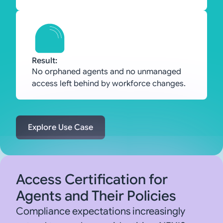
Result:
No orphaned agents and no unmanaged
access left behind by workforce changes.
Explore Use Case
Access Certification for
Agents and Their Policies
Compliance expectations increasingly