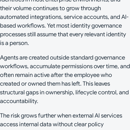
their volume continues to grow through
automated integrations, service accounts, and AI-
based workflows. Yet most identity governance
processes still assume that every relevant identity
is a person.
Agents are created outside standard governance
workflows, accumulate permissions over time, and
often remain active after the employee who
created or owned them has left. This leaves
structural gaps in ownership, lifecycle control, and
accountability.
The risk grows further when external AI services
access internal data without clear policy