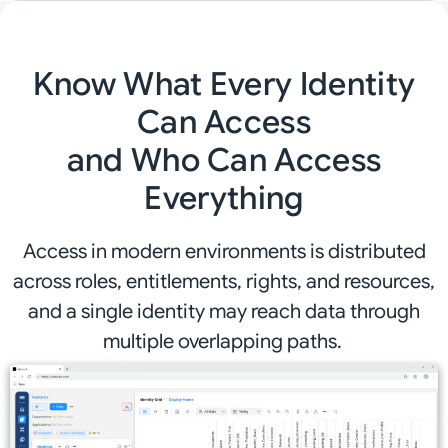
Know What Every Identity
Can Access
and Who Can Access
Everything
Access in modern environments is distributed
across roles, entitlements, rights, and resources,
and a single identity may reach data through
multiple overlapping paths.