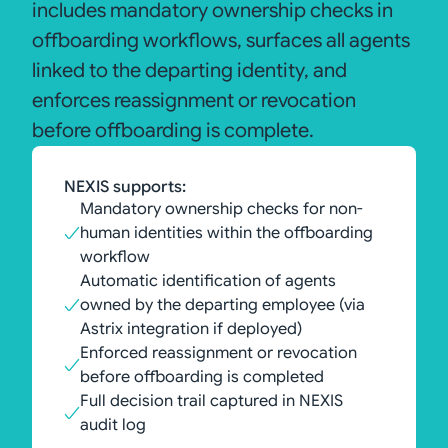
includes mandatory ownership checks in
offboarding workflows, surfaces all agents
linked to the departing identity, and
enforces reassignment or revocation
before offboarding is complete.
NEXIS supports:
Mandatory ownership checks for non-
human identities within the offboarding
workflow
Automatic identification of agents
owned by the departing employee (via
Astrix integration if deployed)
Enforced reassignment or revocation
before offboarding is completed
Full decision trail captured in NEXIS
audit log