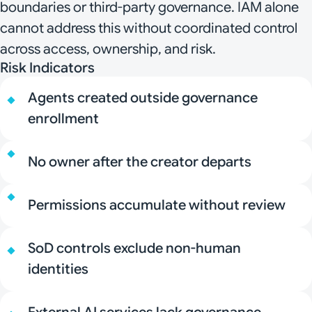
boundaries or third-party governance. IAM alone
cannot address this without coordinated control
across access, ownership, and risk.
Risk Indicators
Agents created outside governance
enrollment
No owner after the creator departs
Permissions accumulate without review
SoD controls exclude non-human
identities