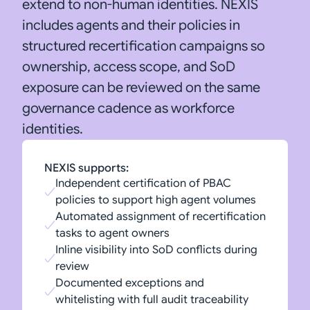
extend to non-human identities. NEXIS
includes agents and their policies in
structured recertification campaigns so
ownership, access scope, and SoD
exposure can be reviewed on the same
governance cadence as workforce
identities.
NEXIS supports:
Independent certification of PBAC
policies to support high agent volumes
Automated assignment of recertification
tasks to agent owners
Inline visibility into SoD conflicts during
review
Documented exceptions and
whitelisting with full audit traceability