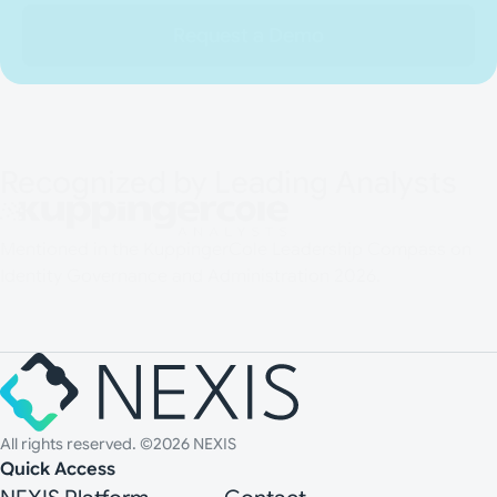
Request a Demo
Recognized by Leading Analysts
Mentioned in the KuppingerCole Leadership Compass on
Identity Governance and Administration 2026.
All rights reserved. ©2026 NEXIS
Quick Access