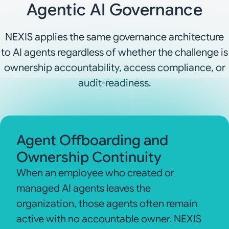
Agentic AI Governance
NEXIS applies the same governance architecture
to AI agents regardless of whether the challenge is
ownership accountability, access compliance, or
audit-readiness.
Agent Offboarding and
Ownership Continuity
When an employee who created or
managed AI agents leaves the
organization, those agents often remain
active with no accountable owner. NEXIS