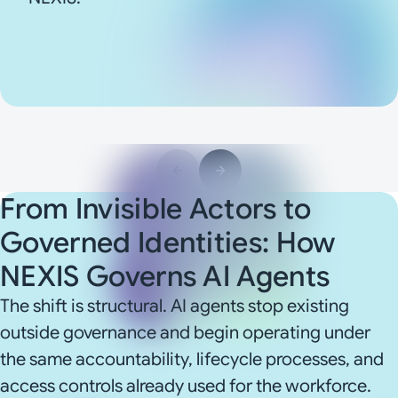
From Invisible Actors to
Governed Identities: How
NEXIS Governs AI Agents
The shift is structural. AI agents stop existing
outside governance and begin operating under
the same accountability, lifecycle processes, and
access controls already used for the workforce.