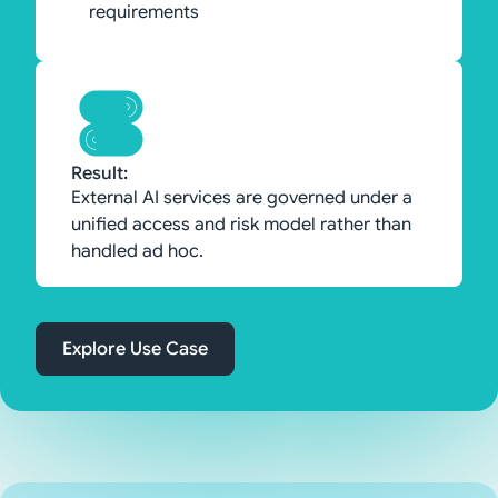
requirements
Result:
External AI services are governed under a
unified access and risk model rather than
handled ad hoc.
Explore Use Case