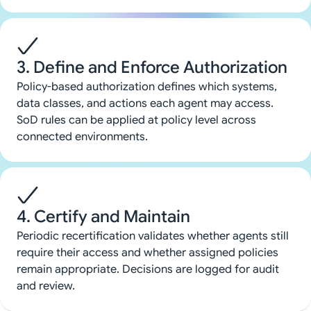
3. Define and Enforce Authorization
Policy-based authorization defines which systems,
data classes, and actions each agent may access.
SoD rules can be applied at policy level across
connected environments.
4. Certify and Maintain
Periodic recertification validates whether agents still
require their access and whether assigned policies
remain appropriate. Decisions are logged for audit
and review.