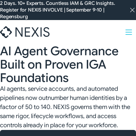
Skip
2 Days. 10+ Experts. Countless IAM & GRC Insights.
Register for
NEXIS INVOLVE
| September 9-10 |
to
Regensburg
content
AI Agent Governance
Built on Proven IGA
Foundations
AI agents, service accounts, and automated
pipelines now outnumber human identities by a
factor of 50 to 140. NEXIS governs them with the
same rigor, lifecycle workflows, and access
controls already in place for your workforce.