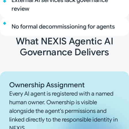
External AI services lack governance
review
No formal decommissioning for agents
What NEXIS Agentic AI
Governance Delivers
Ownership Assignment
Every AI agent is registered with a named
human owner. Ownership is visible
alongside the agent’s permissions and
linked directly to the responsible identity in
NEXIS.