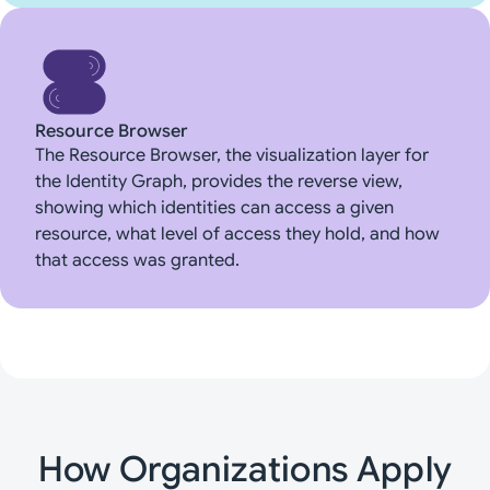
Resource Browser
The Resource Browser, the visualization layer for
the Identity Graph, provides the reverse view,
showing which identities can access a given
resource, what level of access they hold, and how
that access was granted.
How Organizations Apply