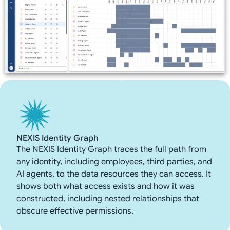
NEXIS Identity Graph
The NEXIS Identity Graph traces the full path from
any identity, including employees, third parties, and
AI agents, to the data resources they can access. It
shows both what access exists and how it was
constructed, including nested relationships that
obscure effective permissions.