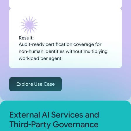
Result:
Audit-ready certification coverage for
non-human identities without multiplying
workload per agent.
Explore Use Case
External AI Services and
Third-Party Governance