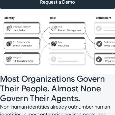
Request a Demo
Most Organizations Govern
Their People. Almost None
Govern Their Agents.
Non-human identities already outnumber human
identities in most enterprise environments, and