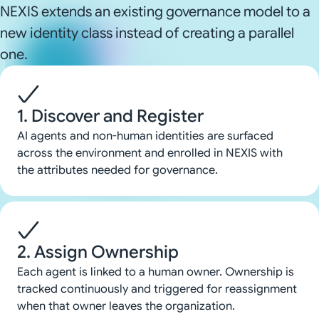
NEXIS extends an existing governance model to a
new identity class instead of creating a parallel
one.
1. Discover and Register
AI agents and non-human identities are surfaced
across the environment and enrolled in NEXIS with
the attributes needed for governance.
2. Assign Ownership
Each agent is linked to a human owner. Ownership is
tracked continuously and triggered for reassignment
when that owner leaves the organization.