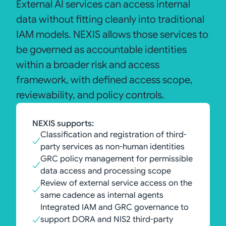
External AI services can access internal
data without fitting cleanly into traditional
IAM models. NEXIS allows those services to
be governed as accountable identities
within a broader risk and access
framework, with defined access scope,
reviewability, and policy controls.
NEXIS supports:
Classification and registration of third-
party services as non-human identities
GRC policy management for permissible
data access and processing scope
Review of external service access on the
same cadence as internal agents
Integrated IAM and GRC governance to
support DORA and NIS2 third-party