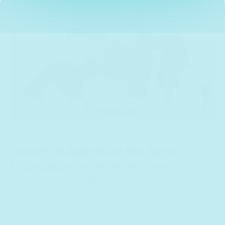
Govern AI Agents on the Same
Foundation as the Workforce
NEXIS governs AI agents with the same ownership,
lifecycle, and access controls already used for
workforce identities.