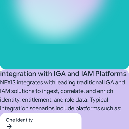
Directories and databases
Security and observability systems
GRC and enterprise control environments
AI and enterprise automation environments
Integration with IGA and IAM Platforms
NEXIS integrates with leading traditional IGA and
IAM solutions to ingest, correlate, and enrich
identity, entitlement, and role data. Typical
integration scenarios include platforms such as:
One Identity