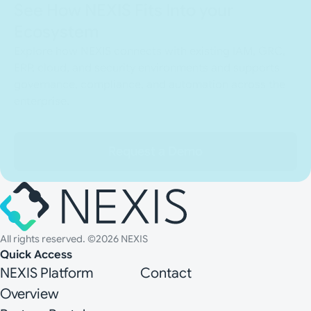
See How NEXIS Fits Into your
Ecosystem
Explore how NEXIS connects with existing IAM, GRC,
ERP, cloud, and security environments and supports
governance, compliance, and automation across the
enterprise.
Request a Demo
All rights reserved. ©2026 NEXIS
Quick Access
NEXIS Platform
Contact
Overview