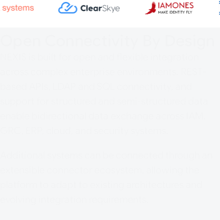
Open Connectivity By Design
NEXIS is built for open and flexible integration
across complex enterprise environments. REST-
based APIs, LDAP and SQL connectivity, and
support for structured and semi-structured data
enable bidirectional data exchange across IAM,
GRC, ERP, cloud, and security systems.
Additional systems can be connected through an
extensible connector ecosystem, allowing the
platform to adapt to existing architectures and
evolving integration requirements.