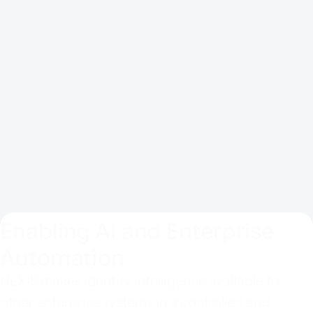
REST-based APIs for bidirectional
exchange
LDAP directories and SQL databases
Connector ecosystem for partner and
customer extension
SaaS or on-prem support in the QSEC
environment
Enabling AI and Enterprise
Automation
NEXIS makes identity intelligence available to
other enterprise systems in a controlled and