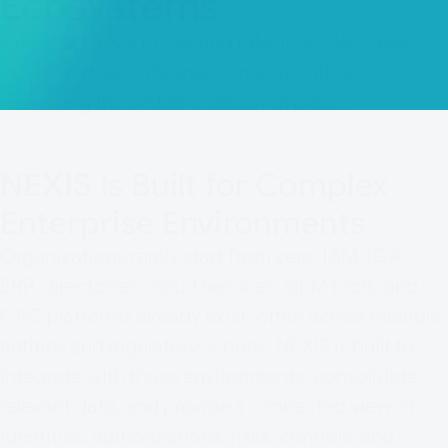
Ecosystems
Connect NEXIS to existing IAM, IGA, GRC, ERP,
cloud, and security environments without
disrupting the systems already in place.
NEXIS
Is Built for Complex
Enterprise Environments
Organizations rarely start from zero. IAM, IGA,
ERP, directories, cloud services, SIEM tools, and
GRC platforms already exist, often across multiple
entities and regulatory scopes. NEXIS is built to
integrate with those environments, consolidate
relevant data, and provide a connected view of
identities, authorizations, risks, controls, and