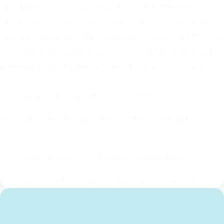
auditable way through MCP-based integration.
The built-in NEXIS LLM is not a fixed dependency.
Organization-specific enterprise or local LLMs can
be used instead (Bring your own LLM), in line with
internal AI strategies and existing access controls.
Alignment with internal AI strategies
Use of existing access controls and data
scopes
Controlled access to identity intelligence
Consistent user experience across AI services