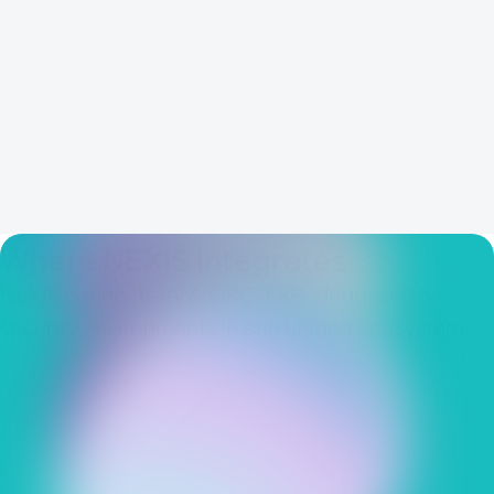
Structured results that support
downstream workflows and reporting
Connected security, compliance, and
business teams through one operating
model
Where NEXIS Integrates
NEXIS connects IAM, GRC, ERP, cloud, and
security environments in one unified ecosystem.
IAM & IGA platforms
Enterprise and cloud systems