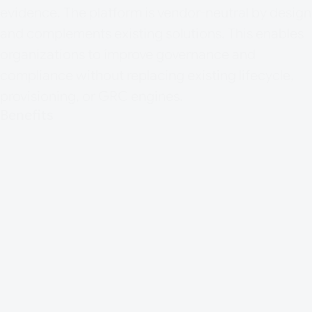
evidence. The platform is vendor-neutral by design
and complements existing solutions. This enables
organizations to improve governance and
compliance without replacing existing lifecycle,
provisioning, or GRC engines.
Benefits
Reuse of existing IAM, IGA, and GRC
investment
Cross-system visibility into identities,
authorizations, and controls
Better data quality and governance
context