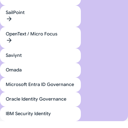
SailPoint
OpenText / Micro Focus
Saviynt
Omada
Microsoft Entra ID Governance
Oracle Identity Governance
IBM Security Identity