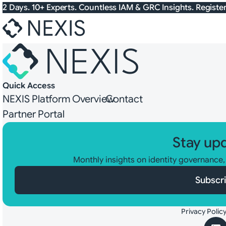
Skip to content
2 Days. 10+ Experts. Countless IAM & GRC Insights. Registe
Quick Access
NEXIS Platform Overview
Contact
Partner Portal
Stay up
Monthly insights on identity governance
Subscr
Privacy Polic