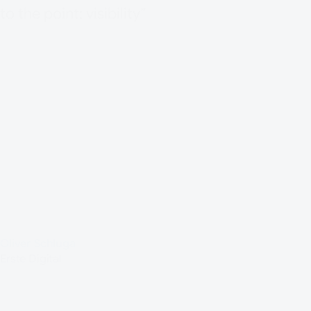
to the point: visibility”
Oliver Schluga
Erste Digital