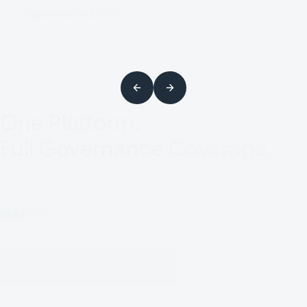
Explore NEXIS IVIP
One Platform.
Full Governance Coverage.
IAM
GRC
Automate evidence, enforce
accountability, and map controls across