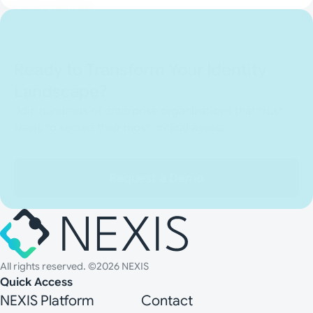
Finance & Insurance
Ready to Transform Your Identity
Landscape?
Join hundreds of enterprise organizations that trust
Nexis to secure their most critical assets.
Request a Demo
All rights reserved. ©2026 NEXIS
Quick Access
NEXIS Platform
Contact