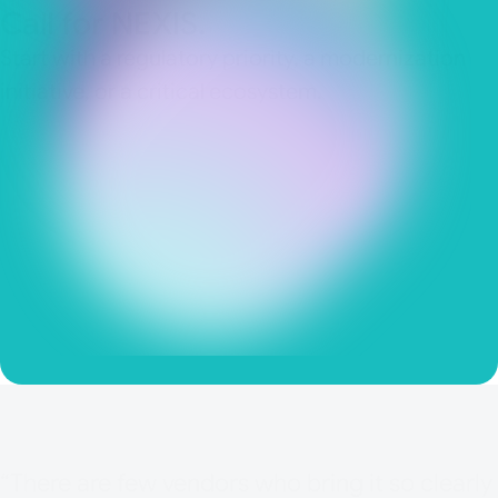
Call for NEXIS.
Start with a regulatory priority, a modernization
initiative, or a critical ecosystem.
IAM Governane Documentation
Access Reviews
Role Mining
Audit Readiness
“There are few vendors who bring it so clearly