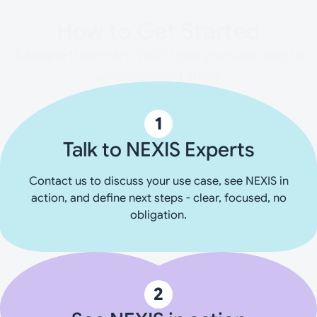
How to Get Started
A simple three-step path from your use case to
validated next steps.
1
Talk to NEXIS Experts
Contact us to discuss your use case, see NEXIS in
action, and define next steps - clear, focused, no
obligation.
2