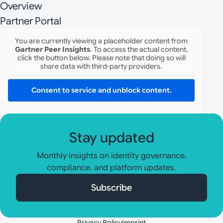
Overview
Partner Portal
You are currently viewing a placeholder content from
Gartner Peer Insights
. To access the actual content,
click the button below. Please note that doing so will
share data with third-party providers.
Consent to service and unblock content.
Stay updated
Monthly insights on identity governance,
compliance, and platform updates.
Subscribe
Privacy Policy
Imprint