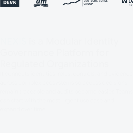
NEXIS
is a Modular Identity
Governance Platform for
Regulated Organizations
It connects identities, roles, controls, and evidence
across complex ecosystems so access decisions
remain traceable and audits become easier. Teams
can start with the most urgent use case and
expand over time.