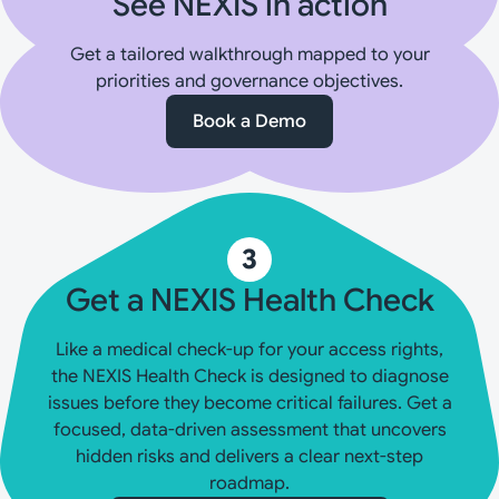
See NEXIS in action
Get a tailored walkthrough mapped to your
priorities and governance objectives.
Book a Demo
3
Get a NEXIS Health Check
Like a medical check-up for your access rights,
the NEXIS Health Check is designed to diagnose
issues before they become critical failures. Get a
focused, data-driven assessment that uncovers
hidden risks and delivers a clear next-step
roadmap.