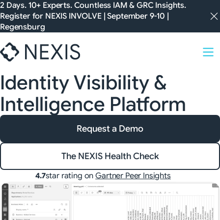
Skip
2 Days. 10+ Experts. Countless IAM & GRC Insights.
Register for
NEXIS INVOLVE
| September 9-10 |
to
Regensburg
content
Identity Visibility &
Intelligence Platform
Request a Demo
The NEXIS Health Check
star rating on
Gartner Peer Insights
4.7