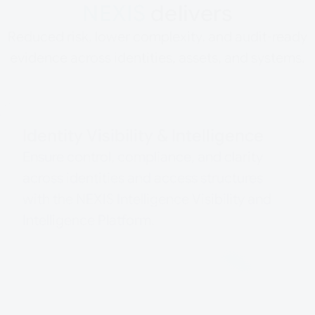
NEXIS
delivers
Reduced risk, lower complexity, and audit-ready
evidence across identities, assets, and systems.
Identity Visibility & Intelligence
Ensure control, compliance, and clarity
across identities and access structures
with the NEXIS Intelligence Visibility and
Intelligence Platform.