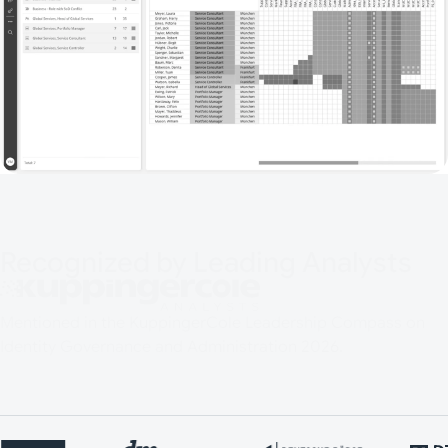
Recognized by Leading Analysts
Mentioned in the KuppingerCole Leadership Compass on
Identity Governance and Administration 2026.