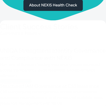
About NEXIS Health Check
Client Success Stories
Customers & Results
UNIQA Strengthens Identity Governance
and Compliance with NEXIS
How one of Europe’s leading insurance groups improved
access transparency, audit readiness, and governance
efficiency.
Finance & Insurance
Structured IAM Governance at CSS Insurance
CSS standardized heterogeneous access environments,
automated recertifications, and introduced scalable, audit-
ready role management with NEXIS.