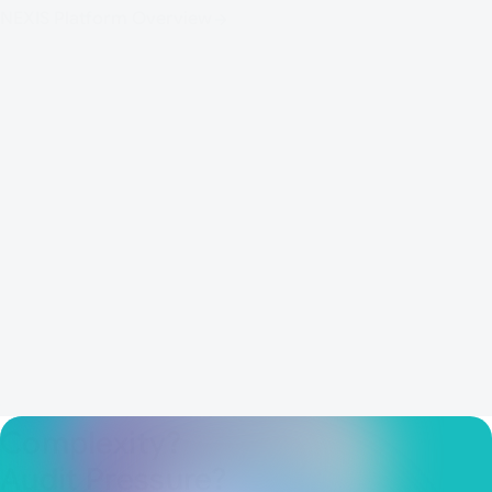
frameworks.
NEXIS Platform Overview
Identity & Access Analytics
Role & Access Governance
Identity Security Posture Management - ISPM
Agentic AI Governance
AI for IAM - Co-Pilot
Complexity?
Audit Pressure?